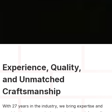
Experience, Quality,
and Unmatched
Craftsmanship
With 27 years in the industry, we bring expertise and