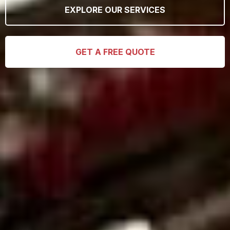
EXPLORE OUR SERVICES
GET A FREE QUOTE