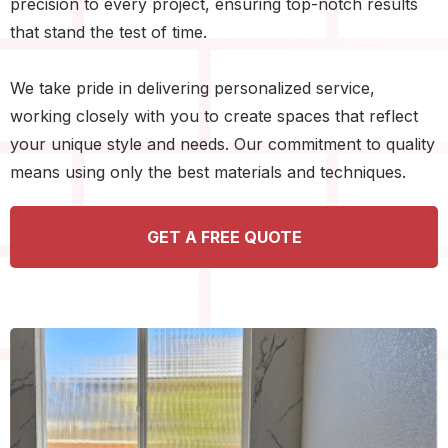
precision to every project, ensuring top-notch results
that stand the test of time.
We take pride in delivering personalized service,
working closely with you to create spaces that reflect
your unique style and needs. Our commitment to quality
means using only the best materials and techniques.
GET A FREE QUOTE