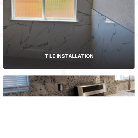
TILE INSTALLATION