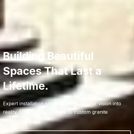
Building Beautiful
Spaces That Last a
Lifetime.
Expert installation services that turn your vision into
reality, from stunning floors to custom granite
countertops.